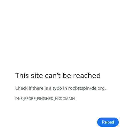
This site can’t be reached
Check if there is a typo in
rocketspin-de.org
.
DNS_PROBE_FINISHED_NXDOMAIN
Reload