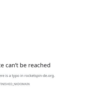
ite can’t be reached
ere is a typo in
rocketspin-de.org
.
FINISHED_NXDOMAIN