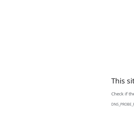
This s
Check if th
DNS_PROBE_