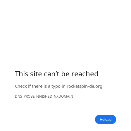
This site can’t be reached
Check if there is a typo in
rocketspin-de.org
.
DNS_PROBE_FINISHED_NXDOMAIN
Reload