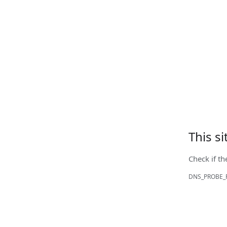
This s
Check if th
DNS_PROBE_