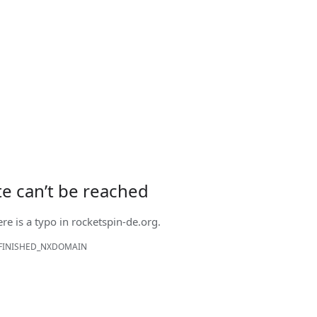
ite can’t be reached
ere is a typo in
rocketspin-de.org
.
FINISHED_NXDOMAIN