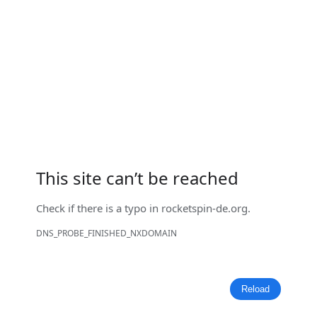
This site can’t be reached
Check if there is a typo in
rocketspin-de.org
.
DNS_PROBE_FINISHED_NXDOMAIN
Reload