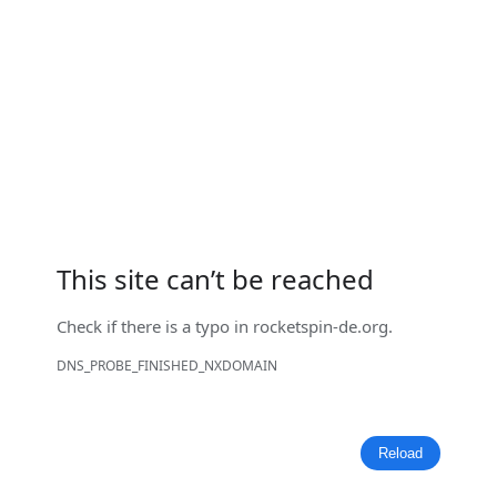
This site can’t be reached
Check if there is a typo in
rocketspin-de.org
.
DNS_PROBE_FINISHED_NXDOMAIN
Reload