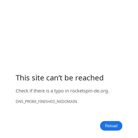
This site can’t be reached
Check if there is a typo in
rocketspin-de.org
.
DNS_PROBE_FINISHED_NXDOMAIN
Reload